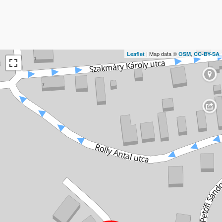
| Map data ©
,
Leaflet
OSM
CC-BY-SA