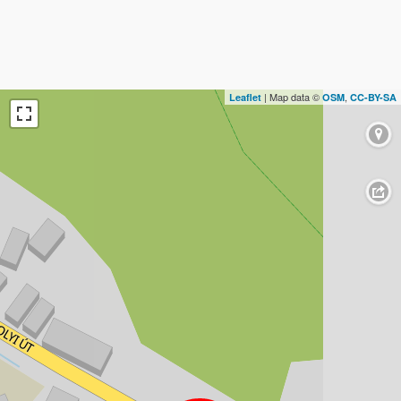
| Map data ©
,
Leaflet
OSM
CC-BY-SA