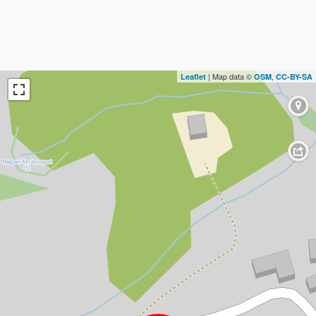
| Map data ©
,
Leaflet
OSM
CC-BY-SA