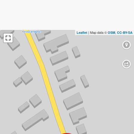
| Map data ©
,
Leaflet
OSM
CC-BY-SA