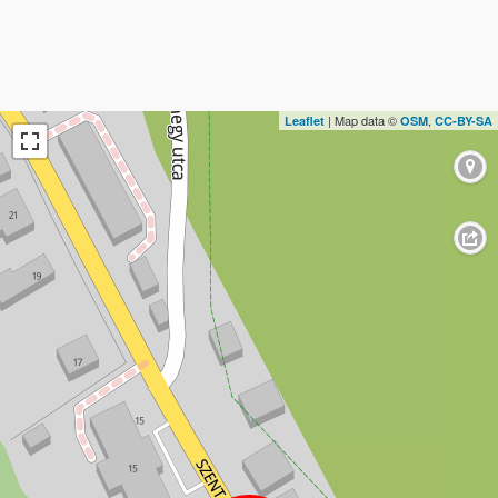
| Map data ©
,
Leaflet
OSM
CC-BY-SA