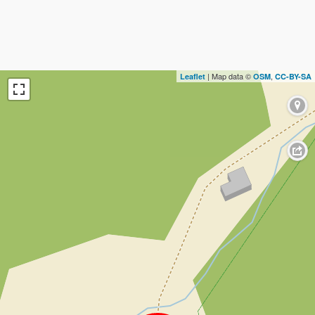
| Map data ©
,
Leaflet
OSM
CC-BY-SA