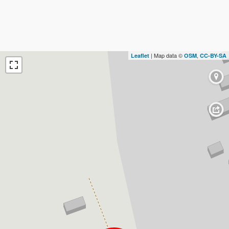
| Map data ©
,
Leaflet
OSM
CC-BY-SA