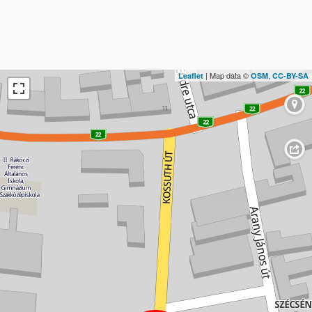
| Map data ©
,
Leaflet
OSM
CC-BY-SA