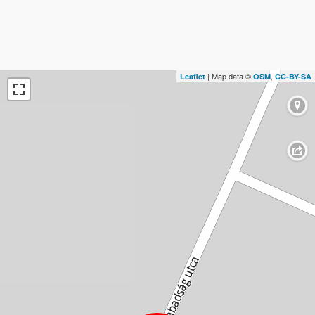
| Map data ©
,
Leaflet
OSM
CC-BY-SA