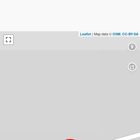
| Map data ©
,
Leaflet
OSM
CC-BY-SA