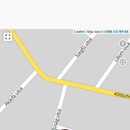
| Map data ©
,
Leaflet
OSM
CC-BY-SA