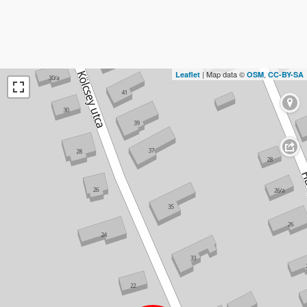
| Map data ©
,
Leaflet
OSM
CC-BY-SA