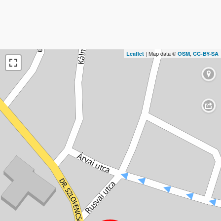
| Map data ©
,
Leaflet
OSM
CC-BY-SA