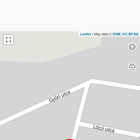
| Map data ©
,
Leaflet
OSM
CC-BY-SA