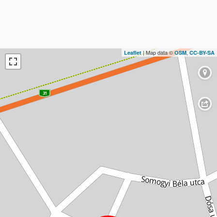
| Map data ©
,
Leaflet
OSM
CC-BY-SA