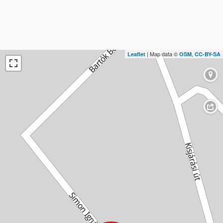
| Map data ©
,
Leaflet
OSM
CC-BY-SA