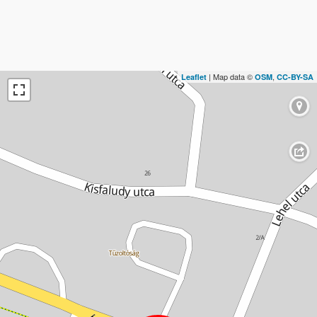
| Map data ©
,
Leaflet
OSM
CC-BY-SA