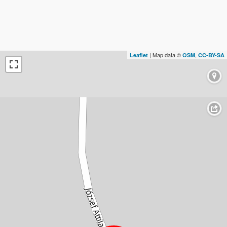
| Map data ©
,
Leaflet
OSM
CC-BY-SA