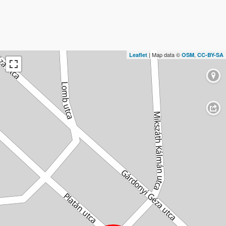
| Map data ©
,
Leaflet
OSM
CC-BY-SA