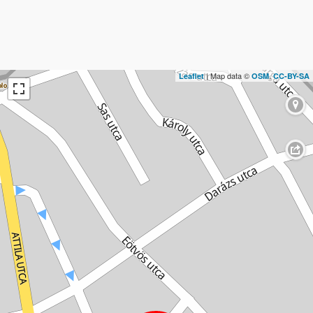
| Map data ©
,
Leaflet
OSM
CC-BY-SA