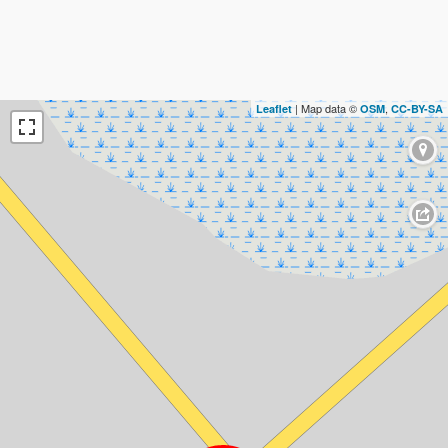
| Map data ©
,
Leaflet
OSM
CC-BY-SA