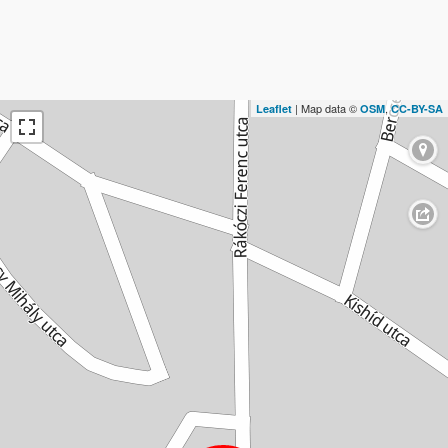
| Map data ©
,
Leaflet
OSM
CC-BY-SA