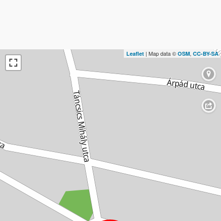
| Map data ©
,
Leaflet
OSM
CC-BY-SA