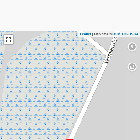
| Map data ©
,
Leaflet
OSM
CC-BY-SA