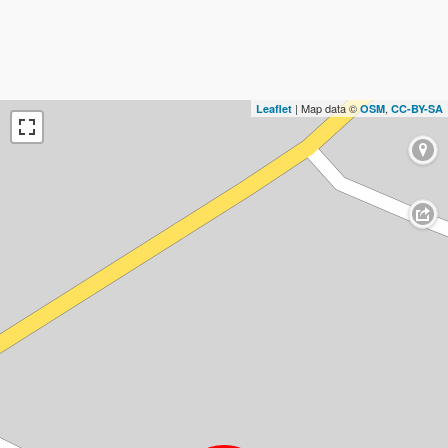
| Map data ©
,
Leaflet
OSM
CC-BY-SA