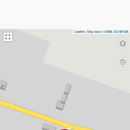
| Map data ©
,
Leaflet
OSM
CC-BY-SA