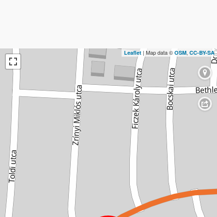
| Map data ©
,
Leaflet
OSM
CC-BY-SA