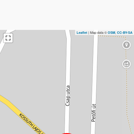
| Map data ©
,
Leaflet
OSM
CC-BY-SA