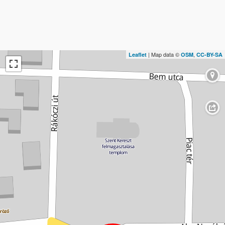
| Map data ©
,
Leaflet
OSM
CC-BY-SA