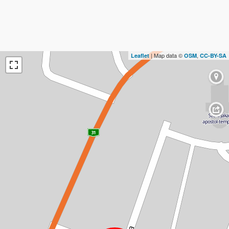
| Map data ©
,
Leaflet
OSM
CC-BY-SA