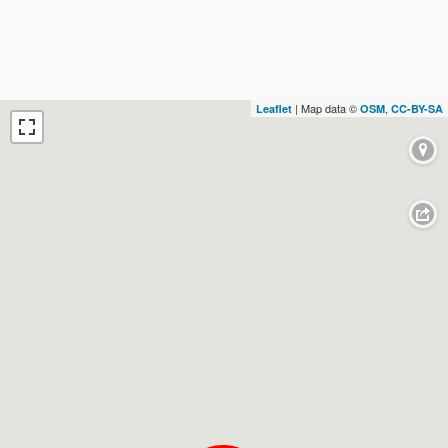
| Map data ©
,
Leaflet
OSM
CC-BY-SA