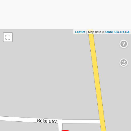
| Map data ©
,
Leaflet
OSM
CC-BY-SA