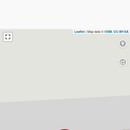
| Map data ©
,
Leaflet
OSM
CC-BY-SA