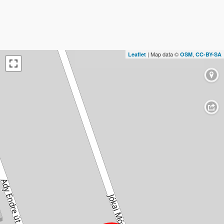
| Map data ©
,
Leaflet
OSM
CC-BY-SA