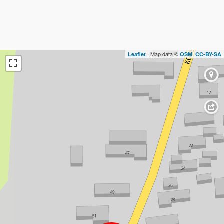
| Map data ©
,
Leaflet
OSM
CC-BY-SA