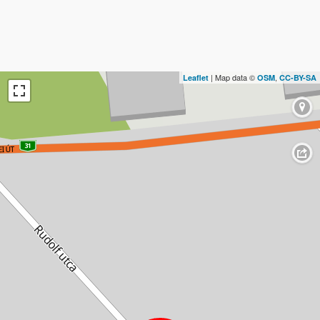
| Map data ©
,
Leaflet
OSM
CC-BY-SA