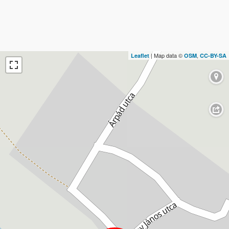
| Map data ©
,
Leaflet
OSM
CC-BY-SA