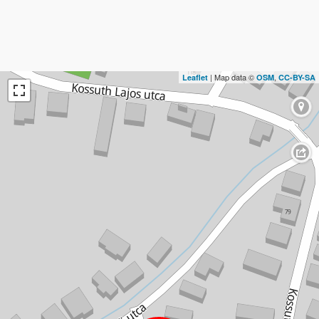
| Map data ©
,
Leaflet
OSM
CC-BY-SA