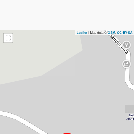
| Map data ©
,
Leaflet
OSM
CC-BY-SA