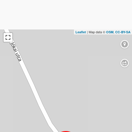
| Map data ©
,
Leaflet
OSM
CC-BY-SA