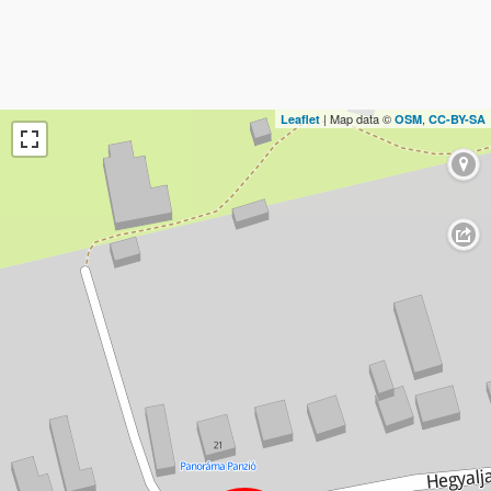
| Map data ©
,
Leaflet
OSM
CC-BY-SA