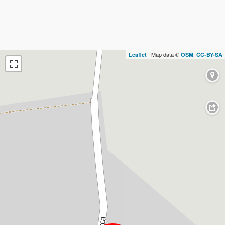
| Map data ©
,
Leaflet
OSM
CC-BY-SA