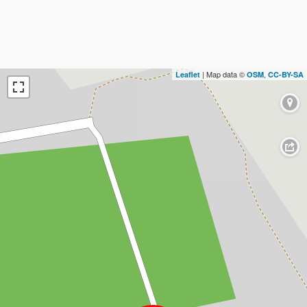
| Map data ©
,
Leaflet
OSM
CC-BY-SA