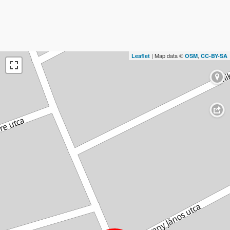
| Map data ©
,
Leaflet
OSM
CC-BY-SA