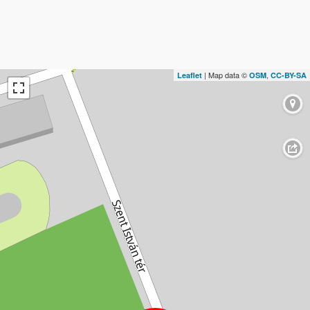
| Map data ©
,
Leaflet
OSM
CC-BY-SA