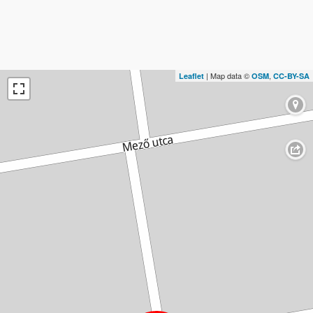
| Map data ©
,
Leaflet
OSM
CC-BY-SA