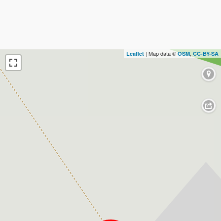
| Map data ©
,
Leaflet
OSM
CC-BY-SA