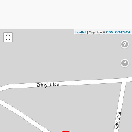
| Map data ©
,
Leaflet
OSM
CC-BY-SA