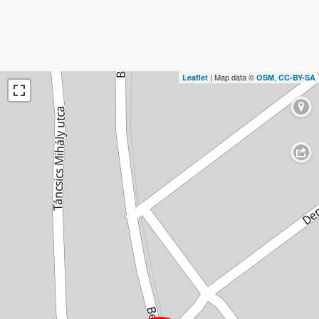
| Map data ©
,
Leaflet
OSM
CC-BY-SA