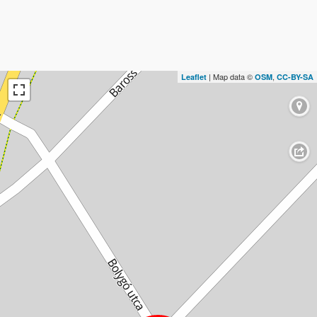
| Map data ©
,
Leaflet
OSM
CC-BY-SA